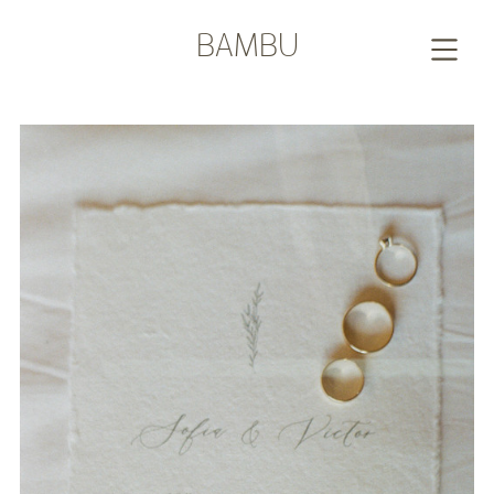
BAMBU